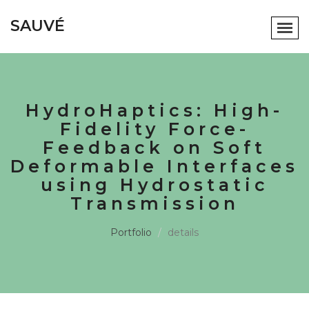
SAUVÉ
HydroHaptics: High-
Fidelity Force-
Feedback on Soft
Deformable Interfaces
using Hydrostatic
Transmission
Portfolio
details