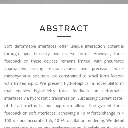
ABSTRACT
Soft deformable interfaces offer unique interaction potential
through input flexibility and diverse forms. However, force
feedback on these devices remains limited, with pneumatic
approaches lacking responsiveness and precision, while
microhydraulic solutions are constrained to small form factors
with limited input. We present HydroHaptics, a novel platform
that enables high-fidelity force feedback on deformable
interfaces via hydrostatic transmission. Surpassing current state-
of-the-art methods, our approach allows fine-grained force
feedback on soft interfaces, achieving a 10
N
force change in <
100
ms
and accurate 1
N
, 10
Hz
oscillation rendering. We detail
the system’s design and implementation, highlighting its ability