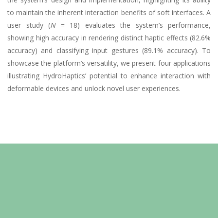
to maintain the inherent interaction benefits of soft interfaces. A
user study (
N
= 18) evaluates the system’s performance,
showing high accuracy in rendering distinct haptic effects (82.6%
accuracy) and classifying input gestures (89.1% accuracy). To
showcase the platform’s versatility, we present four applications
illustrating HydroHaptics’ potential to enhance interaction with
deformable devices and unlock novel user experiences.