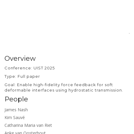
si
pr
ra
d
ba
jo
Overview
Conference: UIST 2025
Type: Full paper
Goal: Enable high-fidelity force feedback for soft
deformable interfaces using hydrostatic transmission.
People
James Nash
Kim Sauvé
Catharina Maria van Riet
Anke van Oosterhout