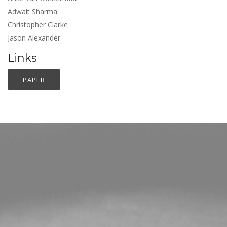
Adwait Sharma
Christopher Clarke
Jason Alexander
Links
PAPER