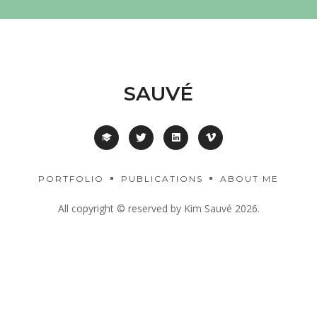
SAUVÉ
PORTFOLIO
PUBLICATIONS
ABOUT ME
All copyright © reserved by Kim Sauvé 2026.